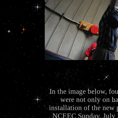
In the image below, f
were not only on ha
installation of the new 
NCEEC Sunday, July 27