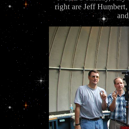
right are Jeff Humbert,
and