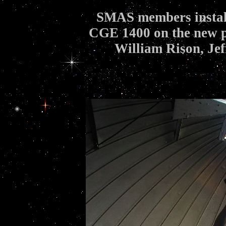
SMAS members install
CGE 1400 on the new pie
William Rison, Je