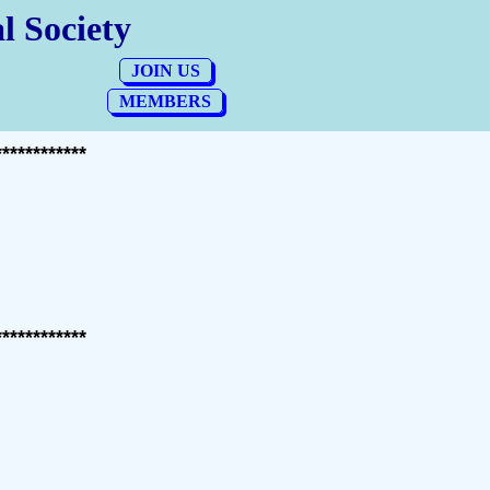
************
************