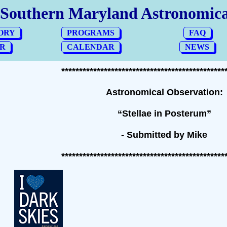
**********************************************
Astronomical Observation:
“Stellae in Posterum”
- Submitted by Mike
**********************************************