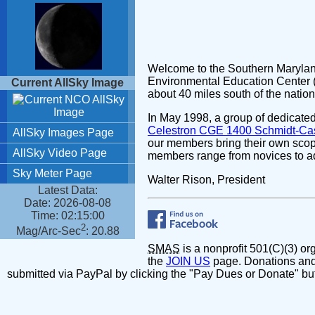
Welcome to the Southern Marylan
Environmental Education Center (
about 40 miles south of the natio
In May 1998, a group of dedicat
Celestron CGE 1400 Schmidt-Cas
our members bring their own scop
members range from novices to a
Walter Rison, President
SMAS
is a nonprofit 501(C)(3) o
the
JOIN US
page. Donations and
submitted via PayPal by clicking the "Pay Dues or Donate" bu