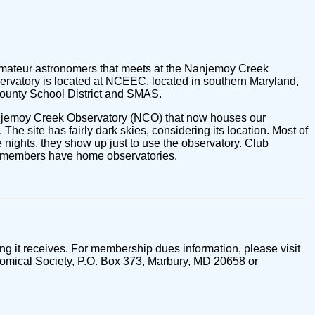
mateur astronomers that meets at the Nanjemoy Creek
rvatory is located at NCEEC, located in southern Maryland,
 County School District and SMAS.
anjemoy Creek Observatory (NCO) that now houses our
The site has fairly dark skies, considering its location. Most of
ights, they show up just to use the observatory. Club
l members have home observatories.
ng it receives. For membership dues information, please visit
mical Society, P.O. Box 373, Marbury, MD 20658 or