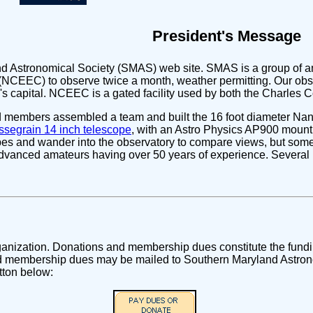
President's Message
d Astronomical Society (SMAS) web site. SMAS is a group of a
NCEEC) to observe twice a month, weather permitting. Our obse
n's capital. NCEEC is a gated facility used by both the Charles
ed members assembled a team and built the 16 foot diameter N
segrain 14 inch telescope
, with an Astro Physics AP900 mount. 
es and wander into the observatory to compare views, but some n
dvanced amateurs having over 50 years of experience. Severa
rganization. Donations and membership dues constitute the fundi
 membership dues may be mailed to Southern Maryland Astrono
tton below: